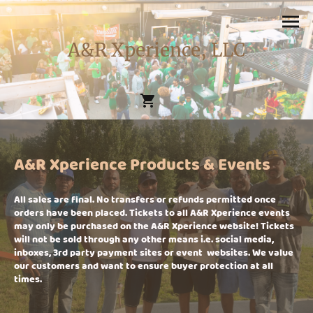
A&R Xperience, LLC
A&R Xperience Products & Events
All sales are final. No transfers or refunds permitted once
orders have been placed. Tickets to all A&R Xperience events
may only be purchased on the A&R Xperience website! Tickets
will not be sold through any other means i.e. social media,
inboxes, 3rd party payment sites or event websites. We value
our customers and want to ensure buyer protection at all
times.